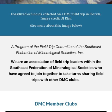
Fossilized echinoids collected on a DMC field trip in Florida,
Image credit: Al Klatt
(See more about this image below)
A Program of the Field Trip Committee of the Southeast
Federation of Mineralogical Societies, Inc.
We are an association of field trip leaders within the
Southeast Federation of Mineralogical Societies
who
have agreed to join together
to
take turns shar
ing
field
trips with other DMC clubs.
DMC Member Clubs