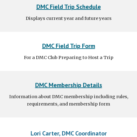
DMC Field Trip Schedule
Displays current year and future years
DMC Field Trip Form
For a DMC Club Preparing to Host a Trip
DMC Membership Details
Information about DMC membership including rules,
requirements, and membership form
Lori Carter, DMC Coordinator