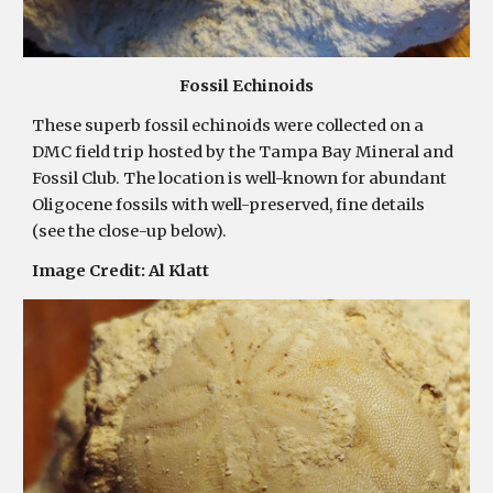
Fossil Echinoids
These superb fossil echinoids were collected on a
DMC field trip hosted by the Tampa Bay Mineral and
Fossil Club. The location is well-known for abundant
Oligocene fossils with well-preserved, fine details
(see the close-up below).
Image Credit:
Al Klatt