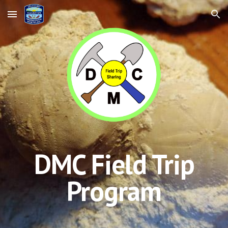
Skip to main content
Skip to navigation
DMC Field Trip
Program