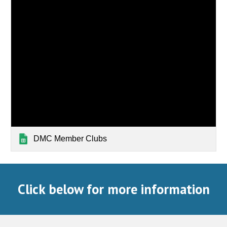
DMC Member Clubs
Click below for more information