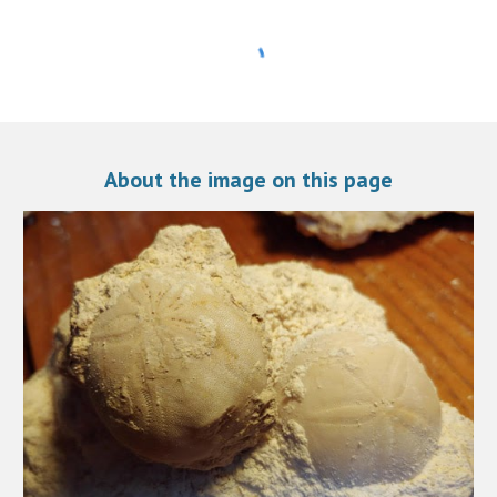
A
bout the image on this page