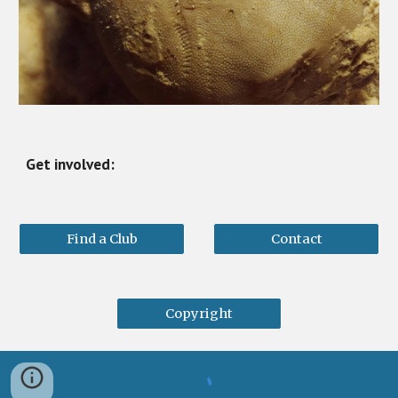
Get involved:
Find a Club
Contact
Copyright