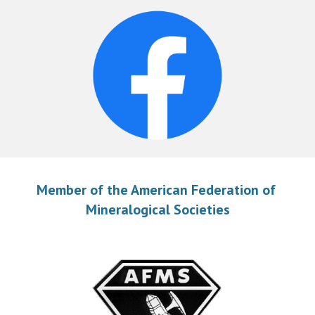
Member of the American Federation of 
Mineralogical Societies