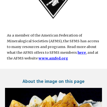
As a member of the American Federation of 
Mineralogical Societies (AFMS), the SFMS has access 
to many resources and programs. Read more about 
what the AFMS offers to SFMS members 
here
, and at 
the AFMS website
www.amfed.org
About the image on this page