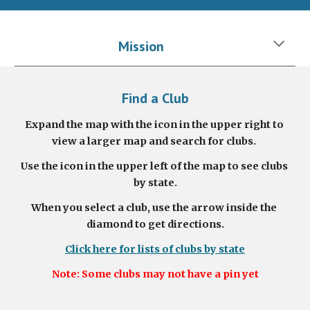
Mission
Find a Club
Expand the map with the icon in the upper right to 
view a larger map and search for clubs.
Use the icon in the upper left of the map to see clubs 
by state.
When you select a club, use the arrow inside the 
diamond to get directions.
Click here for lists of clubs by state
Note: Some clubs may not have a pin yet