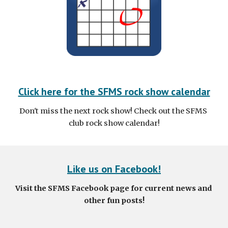
Click here for the SFMS rock show calendar
Don't miss the next rock show! Check out the SFMS 
club rock show calendar!
Like us on Facebook!
Visit the SFMS Facebook page for current news and 
other fun posts!