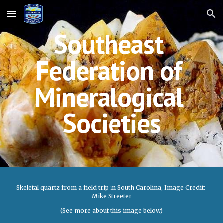
Skip to main content
Skip to navigation
Southeast 
Federation of 
Mineralogical 
Societies
Skeletal quartz from a field trip in South Carolina, Image Credit: 
Mike Streeter
(See more about this image below)