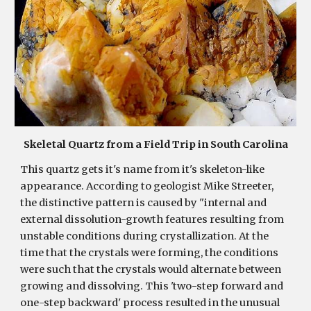
S
keletal Quartz from a Field Trip in South Carolina
This quartz gets it's name from it's skeleton-like 
appearance. According to geologist Mike Streeter, 
the distinctive pattern is caused by "internal and 
external dissolution-growth features resulting from 
unstable conditions during crystallization. At the 
time that the crystals were forming, the conditions 
were such that the crystals would alternate between 
growing and dissolving. This 'two-step forward and 
one-step backward' process resulted in the unusual 