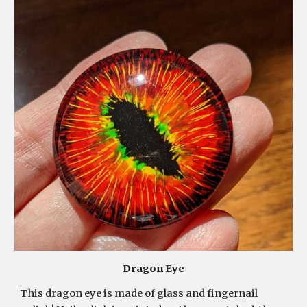
Dragon Eye
This dragon eye is made of glass and fingernail 