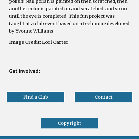
polish! Nail polish is painted on then scratched, then 
another color is painted on and scratched, and so on 
until the eye is completed. This fun project was 
taught at a club event based on a technique developed 
by Yvonne Williams.
Image Credit: Lori Carter
Get involved:
Find a Club
Contact
Copyright