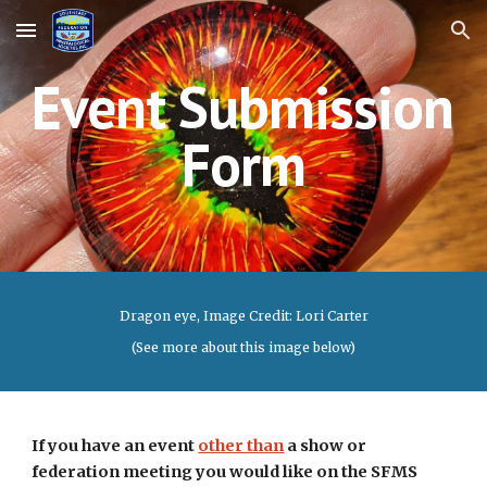
Skip to main content
Skip to navigation
Event
 Submission 
Form
Dragon eye
, Image Credit: Lori Carter
(See more about this image below)
If you have an event 
other than
 a show or 
federation meeting you would like on the SFMS 