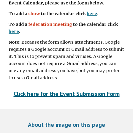
Event Calendar, please use the form below. 
To add a 
show 
to the calendar click 
here
. 
To add a 
federation meeting
 to the calendar click 
here
.
Note: 
Because th
e
 form allows attachments, Google 
requires a Google account or Gmail address to submit 
it. This is to prevent spam and viruses. A Google 
account does not require a Gmail address, you can 
use any email address you have, but you may prefer 
to use a Gmail address.
Click here for the 
Event
 Submission Form
About the image on this page